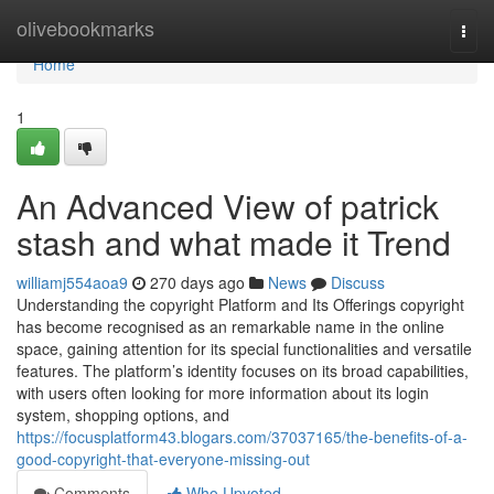
Home
olivebookmarks
Togg
navi
Home
1
An Advanced View of patrick
stash and what made it Trend
williamj554aoa9
270 days ago
News
Discuss
Understanding the copyright Platform and Its Offerings copyright
has become recognised as an remarkable name in the online
space, gaining attention for its special functionalities and versatile
features. The platform’s identity focuses on its broad capabilities,
with users often looking for more information about its login
system, shopping options, and
https://focusplatform43.blogars.com/37037165/the-benefits-of-a-
good-copyright-that-everyone-missing-out
Comments
Who Upvoted