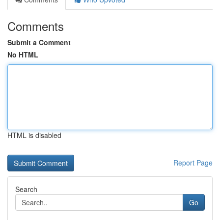
Comments
Submit a Comment
No HTML
HTML is disabled
Report Page
Search
Go