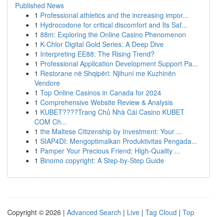
Published News
1
Professional athletics and the increasing impor...
1
Hydrocodone for critical discomfort and Its Saf...
1
88m: Exploring the Online Casino Phenomenon
1
K-Chlor Digital Gold Series: A Deep Dive
1
Interpreting EE88: The Rising Trend?
1
Professional Application Development Support Pa...
1
Restorane në Shqipëri: Njihuni me Kuzhinën
Vendore
1
Top Online Casinos in Canada for 2024
1
Comprehensive Website Review & Analysis
1
KUBET????️Trang Chủ Nhà Cái Casino KUBET
COM Ch...
1
the Maltese Citizenship by Investment: Your ...
1
SIAP4DI: Mengoptimalkan Produktivitas Pengada...
1
Pamper Your Precious Friend: High-Quality ...
1
Binomo copyright: A Step-by-Step Guide
Copyright © 2026 |
Advanced Search
|
Live
|
Tag Cloud
|
Top