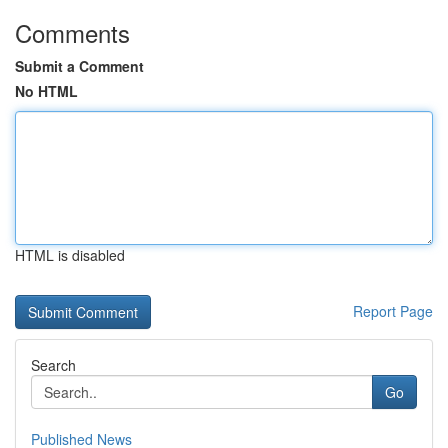
Comments
Submit a Comment
No HTML
HTML is disabled
Report Page
Search
Go
Published News