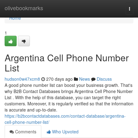
Home
olivebookmarks
Togg
navi
Home
1
Argentina Cell Phone Number
List
hudson0w47xcm8
270 days ago
News
Discuss
A good phone number list can boost your business growth. That's
why B2B Contact Databases brings Argentina Cell Phone Number
List . With the help of this database, you can target the right
customers. Moreover, it is regularly verified so that the information
is accurate and up-to-date.
https://b2bcontactdatabases.com/contact-database/argentina-
cell-phone-number-list/
Comments
Who Upvoted