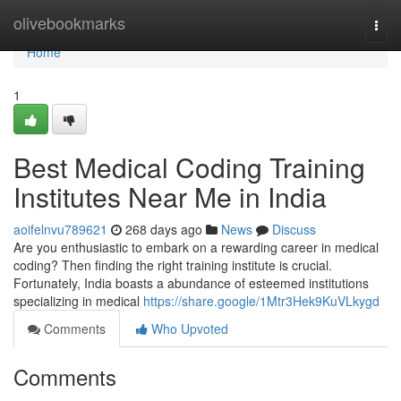
Home
olivebookmarks
Togg
navi
Home
1
Best Medical Coding Training
Institutes Near Me in India
aoifelnvu789621
268 days ago
News
Discuss
Are you enthusiastic to embark on a rewarding career in medical
coding? Then finding the right training institute is crucial.
Fortunately, India boasts a abundance of esteemed institutions
specializing in medical
https://share.google/1Mtr3Hek9KuVLkygd
Comments
Who Upvoted
Comments