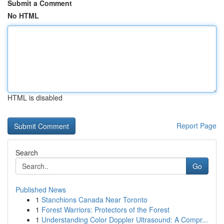
Submit a Comment
No HTML
HTML is disabled
Report Page
Search
Go
Published News
1
Stanchions Canada Near Toronto
1
Forest Warriors: Protectors of the Forest
1
Understanding Color Doppler Ultrasound: A Compr...