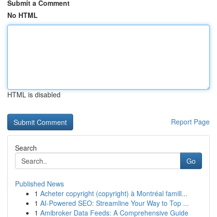
Submit a Comment
No HTML
HTML is disabled
Report Page
Search
Go
Published News
1
Acheter copyright (copyright) à Montréal famill...
1
AI-Powered SEO: Streamline Your Way to Top ...
1
Amibroker Data Feeds: A Comprehensive Guide