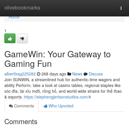
Home
olivebookmarks
Togg
navi
Home
1
GameWin: Your Gateway to
Gaming Fun
albertlxsg225282
268 days ago
News
Discuss
Join SUNWIN, a streamlined hub for authentic-time wagers and
ability Perform. take a look at casino tables, regional staples like
xóc đĩa, tài xỉu md5, rồng hổ, and world-wide strains for thể thao
& esports.
https://stephengjertsonstudios.com/#
Comments
Who Upvoted
Comments