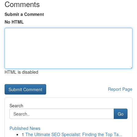
Comments
Submit a Comment
No HTML
HTML is disabled
Report Page
Search
Go
Published News
1
The Ultimate SEO Specialist: Finding the Top Ta...