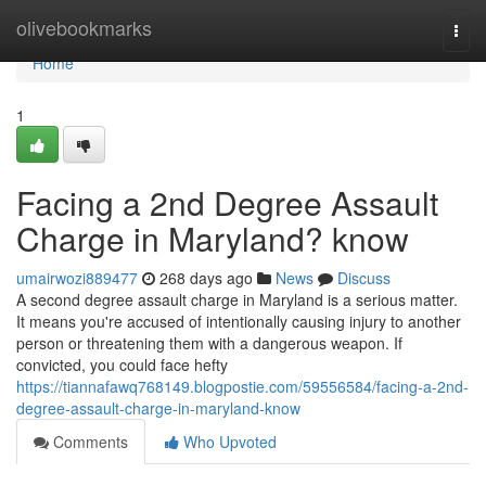
Home
olivebookmarks
Togg
navi
Home
1
Facing a 2nd Degree Assault
Charge in Maryland? know
umairwozi889477
268 days ago
News
Discuss
A second degree assault charge in Maryland is a serious matter.
It means you're accused of intentionally causing injury to another
person or threatening them with a dangerous weapon. If
convicted, you could face hefty
https://tiannafawq768149.blogpostie.com/59556584/facing-a-2nd-
degree-assault-charge-in-maryland-know
Comments
Who Upvoted