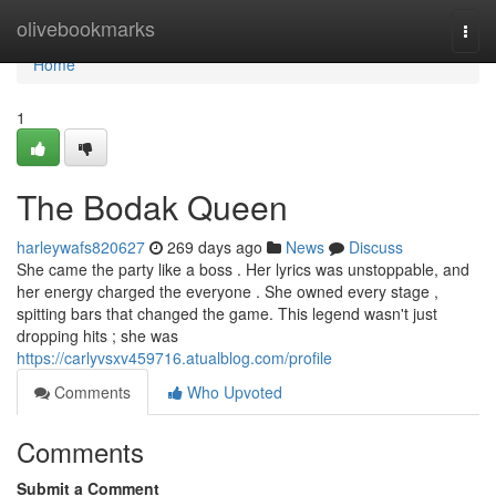
Home
olivebookmarks
Togg
navi
Home
1
The Bodak Queen
harleywafs820627
269 days ago
News
Discuss
She came the party like a boss . Her lyrics was unstoppable, and
her energy charged the everyone . She owned every stage ,
spitting bars that changed the game. This legend wasn't just
dropping hits ; she was
https://carlyvsxv459716.atualblog.com/profile
Comments
Who Upvoted
Comments
Submit a Comment