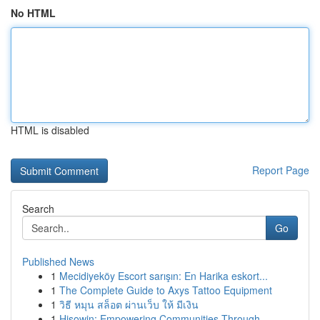
No HTML
HTML is disabled
Report Page
Search
Go
Published News
1
Mecidiyeköy Escort sarışın: En Harika eskort...
1
The Complete Guide to Axys Tattoo Equipment
1
วิธี หมุน สล็อต ผ่านเว็บ ให้ มีเงิน
1
Hisowin: Empowering Communities Through