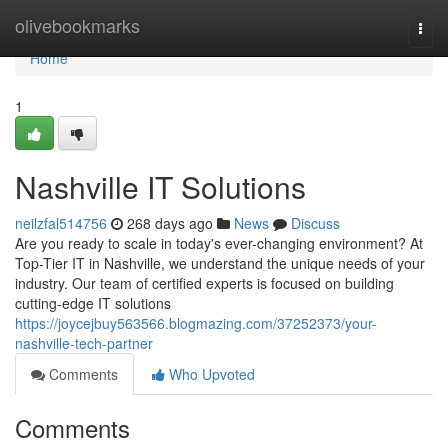
Home
olivebookmarks
Togg
navi
Home
1
Nashville IT Solutions
neilzfal514756
268 days ago
News
Discuss
Are you ready to scale in today's ever-changing environment? At
Top-Tier IT in Nashville, we understand the unique needs of your
industry. Our team of certified experts is focused on building
cutting-edge IT solutions
https://joycejbuy563566.blogmazing.com/37252373/your-
nashville-tech-partner
Comments
Who Upvoted
Comments