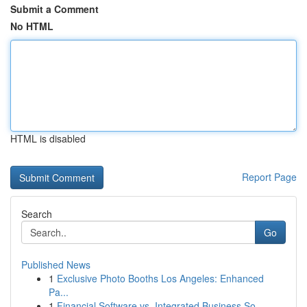
Submit a Comment
No HTML
HTML is disabled
Report Page
Search
Go
Published News
1
Exclusive Photo Booths Los Angeles: Enhanced
Pa...
1
Financial Software vs. Integrated Business So...