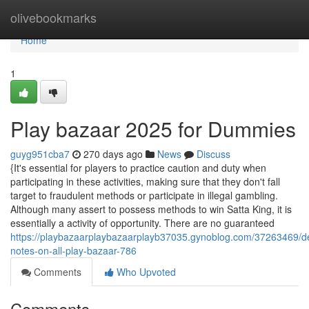
Home
olivebookmarks
Home
1
Play bazaar 2025 for Dummies
guyg951cba7
270 days ago
News
Discuss
{It's essential for players to practice caution and duty when
participating in these activities, making sure that they don't fall
target to fraudulent methods or participate in illegal gambling.
Although many assert to possess methods to win Satta King, it is
essentially a activity of opportunity. There are no guaranteed
https://playbazaarplaybazaarplayb37035.gynoblog.com/37263469/de
notes-on-all-play-bazaar-786
Comments
Who Upvoted
Comments