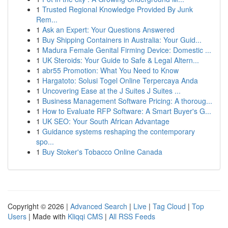
1
Trusted Regional Knowledge Provided By Junk
Rem...
1
Ask an Expert: Your Questions Answered
1
Buy Shipping Containers in Australia: Your Guid...
1
Madura Female Genital Firming Device: Domestic ...
1
UK Steroids: Your Guide to Safe & Legal Altern...
1
abr55 Promotion: What You Need to Know
1
Hargatoto: Solusi Togel Online Terpercaya Anda
1
Uncovering Ease at the J Suites J Suites ...
1
Business Management Software Pricing: A thoroug...
1
How to Evaluate RFP Software: A Smart Buyer's G...
1
UK SEO: Your South African Advantage
1
Guidance systems reshaping the contemporary
spo...
1
Buy Stoker's Tobacco Online Canada
Copyright © 2026 |
Advanced Search
|
Live
|
Tag Cloud
|
Top
Users
| Made with
Kliqqi CMS
|
All RSS Feeds