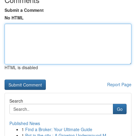
Submit a Comment
No HTML
HTML is disabled
Report Page
Search
Go
Published News
1
Find a Broker: Your Ultimate Guide
1
Pot in the city : A Growing Underground M...