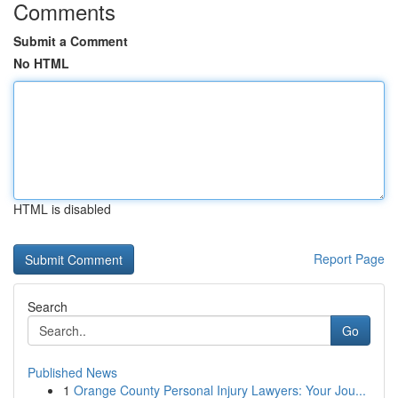
Comments
Submit a Comment
No HTML
HTML is disabled
Report Page
Search
Go
Published News
1
Orange County Personal Injury Lawyers: Your Jou...