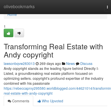
Home
olivebookmarks
To
na
Home
1
Transforming Real Estate with
Andy copyright
lawsonbqvw283013
269 days ago
News
Discuss
Andy copyright stands as the leading figure behind Directly I-
Listed, a groundbreaking real estate platform focused on
optimizing sellers. copyright's profound expertise of the industry
combined with his passionate
https://rebeccaprxy295580.worldblogged.com/44621014/transformin
real-estate-with-andy-copyright
Comments
Who Upvoted