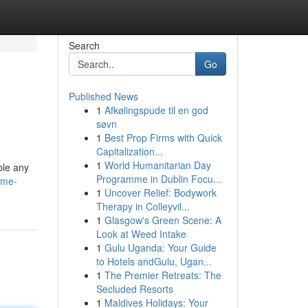
Search
Go
Published News
1
Afkølingspude til en god
søvn
1
Best Prop Firms with Quick
Capitalization...
1
World Humanitarian Day
ble any
Programme in Dublin Focu...
ome-
1
Uncover Relief: Bodywork
Therapy in Colleyvil...
1
Glasgow's Green Scene: A
Look at Weed Intake
1
Gulu Uganda: Your Guide
to Hotels andGulu, Ugan...
1
The Premier Retreats: The
Secluded Resorts
1
Maldives Holidays: Your