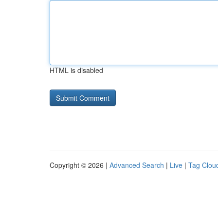
HTML is disabled
Copyright © 2026 |
Advanced Search
|
Live
|
Tag Clou