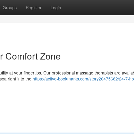
Groups
Register
Login
r Comfort Zone
quility at your fingertips. Our professional massage therapists are availa
 spa right into the
https://active-bookmarks.com/story20475682/24-7-h