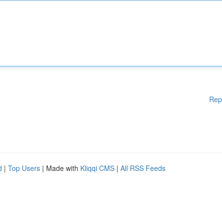
Rep
d
|
Top Users
| Made with
Kliqqi CMS
|
All RSS Feeds