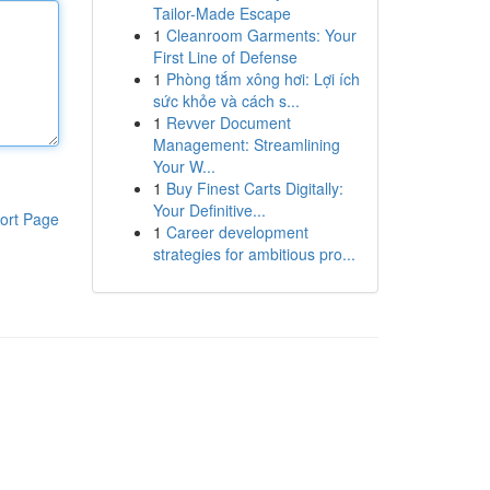
Tailor-Made Escape
1
Cleanroom Garments: Your
First Line of Defense
1
Phòng tắm xông hơi: Lợi ích
sức khỏe và cách s...
1
Revver Document
Management: Streamlining
Your W...
1
Buy Finest Carts Digitally:
Your Definitive...
ort Page
1
Career development
strategies for ambitious pro...