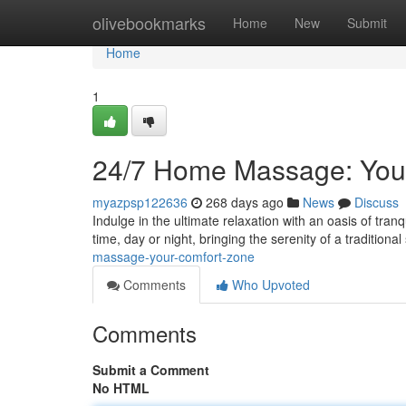
Home
olivebookmarks
Home
New
Submit
Home
1
24/7 Home Massage: You
myazpsp122636
268 days ago
News
Discuss
Indulge in the ultimate relaxation with an oasis of tran
time, day or night, bringing the serenity of a traditional
massage-your-comfort-zone
Comments
Who Upvoted
Comments
Submit a Comment
No HTML