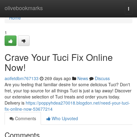
Home
olivebookmarks
Togg
navi
Home
1
Crave Your Tuci Fix Online
Now!
aoifetdbm767133
269 days ago
News
Discuss
Are you feeling that familiar desire for some delicious Tuci? Don't
fret, your top source for all things Tuci is just a tap away! Discover
our extensive selection of Tuci treats and order yours today.
Delivery is
https://poppyhdea270018.blogdon.net/need-your-tuci-
fix-online-now-53677214
Comments
Who Upvoted
Comments