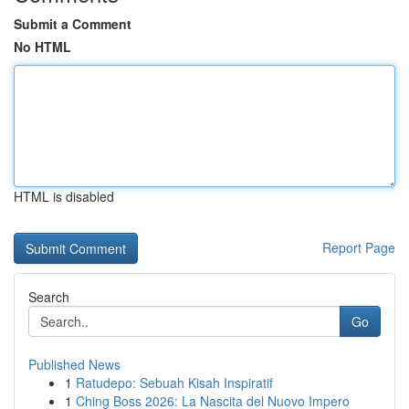
Submit a Comment
No HTML
HTML is disabled
Report Page
Search
Go
Published News
1
Ratudepo: Sebuah Kisah Inspiratif
1
Ching Boss 2026: La Nascita del Nuovo Impero