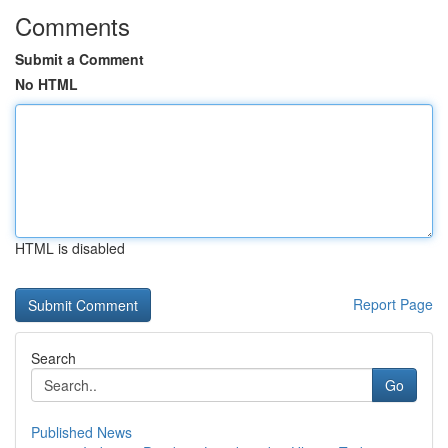
Comments
Submit a Comment
No HTML
HTML is disabled
Report Page
Search
Go
Published News