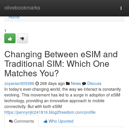
Home
olivebookmarks
Togg
navi
Home
1
Changing Between eSIM and
Traditional SIM: Which One
Matches You?
zoyaxian505386
268 days ago
News
Discuss
In today's ever-changing world, the way we interact is constantly
evolving. This movement has led to a surge in adoption of eSIM
technology, providing an innovative approach to mobile
connectivity. But with both eSIM
https://pennynjic241816.blog2freedom.com/profile
Comments
Who Upvoted