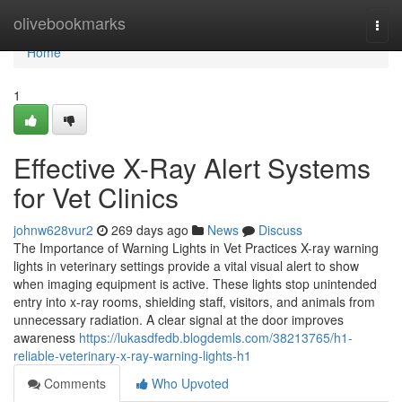
Home
olivebookmarks
Togg
navi
Home
1
Effective X-Ray Alert Systems
for Vet Clinics
johnw628vur2
269 days ago
News
Discuss
The Importance of Warning Lights in Vet Practices X-ray warning
lights in veterinary settings provide a vital visual alert to show
when imaging equipment is active. These lights stop unintended
entry into x-ray rooms, shielding staff, visitors, and animals from
unnecessary radiation. A clear signal at the door improves
awareness
https://lukasdfedb.blogdemls.com/38213765/h1-
reliable-veterinary-x-ray-warning-lights-h1
Comments
Who Upvoted