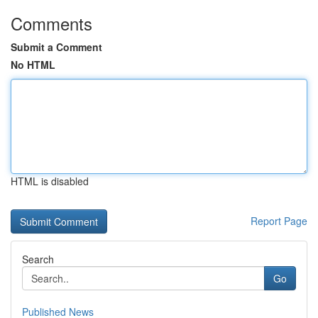
Comments
Submit a Comment
No HTML
HTML is disabled
Report Page
Search
Go
Published News