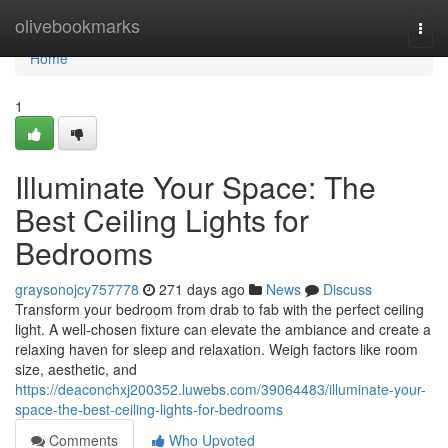
Home
olivebookmarks
Togg
navi
Home
1
Illuminate Your Space: The
Best Ceiling Lights for
Bedrooms
graysonojcy757778
271 days ago
News
Discuss
Transform your bedroom from drab to fab with the perfect ceiling
light. A well-chosen fixture can elevate the ambiance and create a
relaxing haven for sleep and relaxation. Weigh factors like room
size, aesthetic, and
https://deaconchxj200352.luwebs.com/39064483/illuminate-your-
space-the-best-ceiling-lights-for-bedrooms
Comments
Who Upvoted