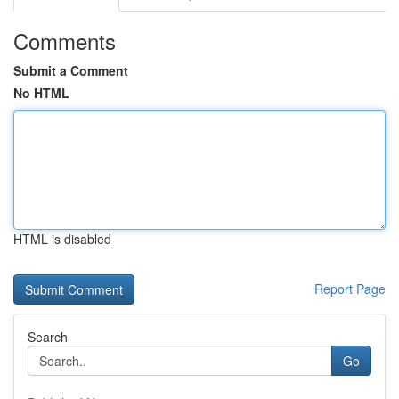
Comments
Submit a Comment
No HTML
HTML is disabled
Report Page
Search
Go