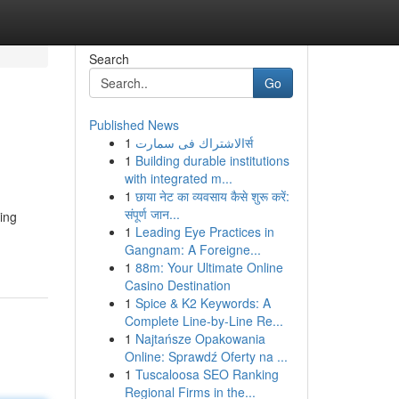
Search
Go
Published News
1
الاشتراك فى سمارتर्स
1
Building durable institutions
with integrated m...
1
छाया नेट का व्यवसाय कैसे शुरू करें:
संपूर्ण जान...
ing
1
Leading Eye Practices in
Gangnam: A Foreigne...
1
88m: Your Ultimate Online
Casino Destination
1
Spice & K2 Keywords: A
Complete Line-by-Line Re...
1
Najtańsze Opakowania
Online: Sprawdź Oferty na ...
1
Tuscaloosa SEO Ranking
Regional Firms in the...