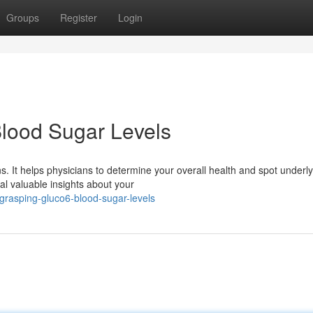
Groups
Register
Login
lood Sugar Levels
 It helps physicians to determine your overall health and spot underly
l valuable insights about your
grasping-gluco6-blood-sugar-levels