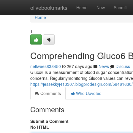
Home
olivebookmarks
Home
New
Submit
Home
1
Comprehending Gluco6 B
nellwees838450
267 days ago
News
Discuss
Gluco6 is a measurement of blood sugar concentrations.
concerns. Regularlymonitoring Gluco6 values can revea
https://jessekkyj413307.blogprodesign.com/59461630/
Comments
Who Upvoted
Comments
Submit a Comment
No HTML