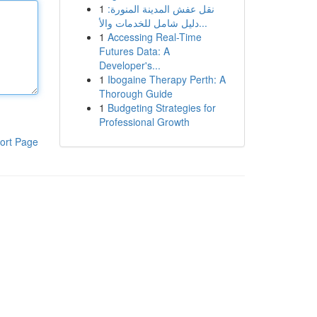
1
نقل عفش المدينة المنورة:
دليل شامل للخدمات والأ...
1
Accessing Real-Time
Futures Data: A
Developer's...
1
Ibogaine Therapy Perth: A
Thorough Guide
1
Budgeting Strategies for
Professional Growth
ort Page