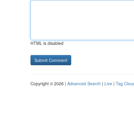
HTML is disabled
Copyright © 2026 |
Advanced Search
|
Live
|
Tag Clou