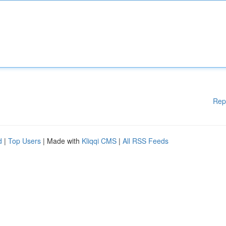
Rep
d
|
Top Users
| Made with
Kliqqi CMS
|
All RSS Feeds