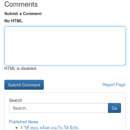
Comments
Submit a Comment
No HTML
HTML is disabled
Report Page
Search
Go
Published News
1
วิธี หมุน สล็อต บนเว็บ ให้ มีเงิน