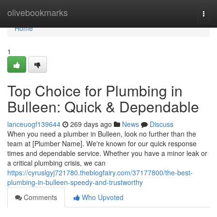
Home
olivebookmarks
Togg
navi
Home
1
Top Choice for Plumbing in
Bulleen: Quick & Dependable
lanceuogf139644
269 days ago
News
Discuss
When you need a plumber in Bulleen, look no further than the
team at [Plumber Name]. We're known for our quick response
times and dependable service. Whether you have a minor leak or
a critical plumbing crisis, we can
https://cyruslgyj721780.theblogfairy.com/37177800/the-best-
plumbing-in-bulleen-speedy-and-trustworthy
Comments
Who Upvoted