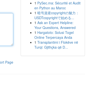
1
PySec.ma: Sécurité et Audit
en Python au Maroc
1
暗号資産copyrightの魅力：
USDTcopyrightで始める...
1
Ask an Expert Helpline:
Your Questions, Answered
1
Hargatoto: Solusi Togel
Online Terpercaya Anda
1
Transplantimi i Flokëve në
Turqi: Gjithçka që D...
ort Page