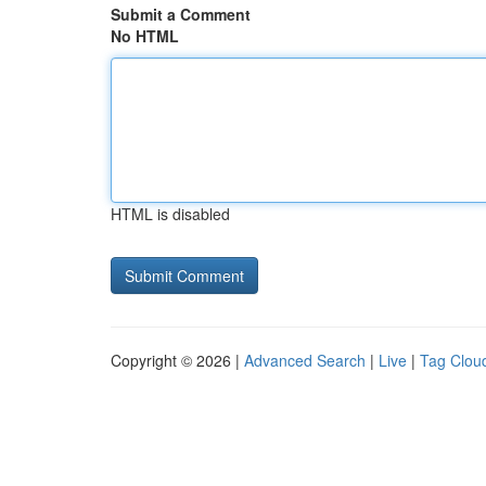
Submit a Comment
No HTML
HTML is disabled
Copyright © 2026 |
Advanced Search
|
Live
|
Tag Clou