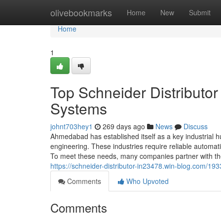
Home
olivebookmarks
Home
New
Submit
Home
1
Top Schneider Distributo
Systems
johnt703hey1
269 days ago
News
Discuss
Ahmedabad has established itself as a key industrial hub
engineering. These industries require reliable automa
To meet these needs, many companies partner with the 
https://schneider-distributor-in23478.win-blog.com/1
Comments
Who Upvoted
Comments