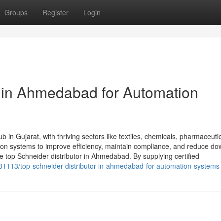
Groups
Register
Login
r in Ahmedabad for Automation
 in Gujarat, with thriving sectors like textiles, chemicals, pharmaceuti
tion systems to improve efficiency, maintain compliance, and reduce do
top Schneider distributor in Ahmedabad. By supplying certified
9331113/top-schneider-distributor-in-ahmedabad-for-automation-systems