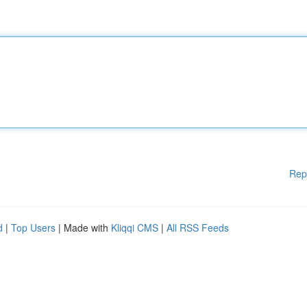
Rep
d
|
Top Users
| Made with
Kliqqi CMS
|
All RSS Feeds