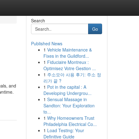
Search
Go
Published News
1
Vehicle Maintenance &
Fixes in the Guildford...
1
Fiduciaire Montreux :
Optimisez Votre Gestion ...
1
주소모아 사용 후기: 주소 정
리가 끝 ?
cals, and
1
Pot in the capital : A
wntime.
Developing Undergrou...
1
Sensual Massage in
Sandton: Your Exploration
to...
1
Why Homeowners Trust
Philadelphia Electrical Co...
1
Load Testing: Your
Definitive Guide