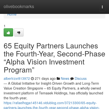
Home
olivebookmarks
Togg
navi
Home
1
65 Equity Partners Launches
the Fourth-Year, Second-Phase
“Alpha Vision Investment
Program”
albertrzxr813972
271 days ago
News
Discuss
— A Global Initiative for Insight-Driven Growth and Long-Term
Value Creation Singapore – 65 Equity Partners, a wholly owned
investment platform of Temasek Holdings, has officially launched
the fourth-year,
https://rafaelhqga145146.vidublog.com/37213300/65-equity-
partners-launches-the-fourth-year-second-phase-alpha-vision-