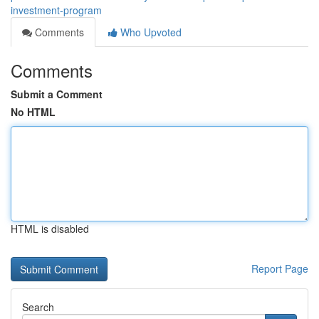
investment-program
Comments
Who Upvoted
Comments
Submit a Comment
No HTML
HTML is disabled
Report Page
Search