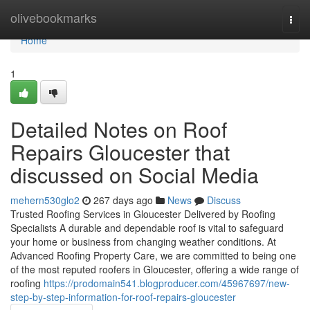
Home
olivebookmarks
Togg
navi
Home
1
Detailed Notes on Roof
Repairs Gloucester that
discussed on Social Media
mehern530glo2
267 days ago
News
Discuss
Trusted Roofing Services in Gloucester Delivered by Roofing
Specialists A durable and dependable roof is vital to safeguard
your home or business from changing weather conditions. At
Advanced Roofing Property Care, we are committed to being one
of the most reputed roofers in Gloucester, offering a wide range of
roofing
https://prodomain541.blogproducer.com/45967697/new-
step-by-step-information-for-roof-repairs-gloucester