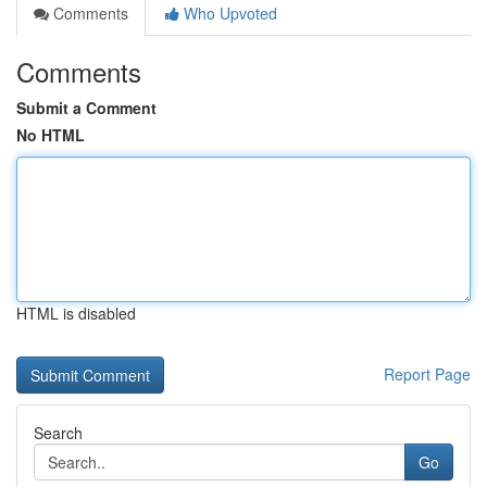
Comments
Who Upvoted
Comments
Submit a Comment
No HTML
HTML is disabled
Report Page
Search
Go