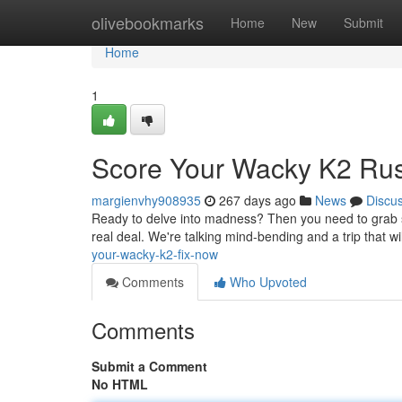
Home
olivebookmarks
Home
New
Submit
Home
1
Score Your Wacky K2 Ru
margienvhy908935
267 days ago
News
Discu
Ready to delve into madness? Then you need to grab some
real deal. We're talking mind-bending and a trip that will
your-wacky-k2-fix-now
Comments
Who Upvoted
Comments
Submit a Comment
No HTML