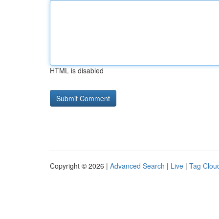
HTML is disabled
Copyright © 2026 |
Advanced Search
|
Live
|
Tag Clou