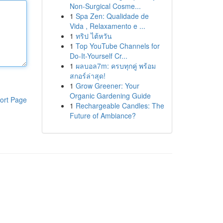
Non-Surgical Cosme...
1
Spa Zen: Qualidade de
Vida , Relaxamento e ...
1
ทริป ไต้หวัน
1
Top YouTube Channels for
Do-It-Yourself Cr...
1
ผลบอล7m: ครบทุกคู่ พร้อม
สกอร์ล่าสุด!
1
Grow Greener: Your
Organic Gardening Guide
ort Page
1
Rechargeable Candles: The
Future of Ambiance?