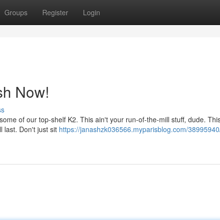
Groups
Register
Login
sh Now!
ss
 of our top-shelf K2. This ain't your run-of-the-mill stuff, dude. This
 last. Don't just sit
https://janashzk036566.myparisblog.com/38995940