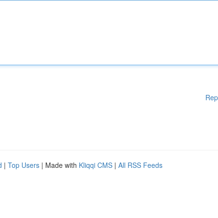
Rep
d
|
Top Users
| Made with
Kliqqi CMS
|
All RSS Feeds