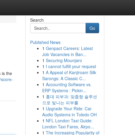
Search
Go
Published News
1
Genpact Careers: Latest
Job Vacancies in Ban...
1
Securing Mounjaro
1
I cannot fulfill your request
1
A Appeal of Kanjiroam Silk
 is the
Sarongs: A Classic C...
/score-
1
Accounting Software vs.
ERP Systems : Pickin...
1
홍대 피부과: 맞춤형 솔루션
으로 빛나는 피부를
1
Upgrade Your Ride: Car
Audio Systems in Toledo OH
1
NFL London Taxi Guide:
London Taxi Fares, Airpo...
1
The Increasing Popularity of