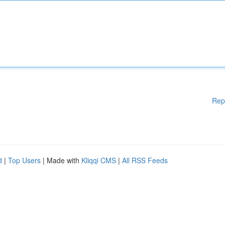
Rep
d
|
Top Users
| Made with
Kliqqi CMS
|
All RSS Feeds