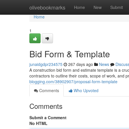
Home
olivebookmarks
Home
New
Submit
Home
1
Bid Form & Template
junaidgdpr234575
267 days ago
News
Discus
A construction bid form and estimate template is a cru
contractors to outline their costs, scope of work, and 
blogging.com/38902907/proposal-form-template
Comments
Who Upvoted
Comments
Submit a Comment
No HTML