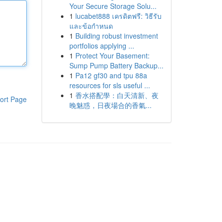
Your Secure Storage Solu...
1
lucabet888 เครดิตฟรี: วิธีรับ
และข้อกำหนด
1
Building robust investment
portfolios applying ...
1
Protect Your Basement:
Sump Pump Battery Backup...
1
Pa12 gf30 and tpu 88a
resources for sls useful ...
1
香水搭配學：白天清新、夜
ort Page
晚魅惑，日夜場合的香氣...