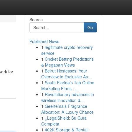
Search
Go
Published News
1
legitimate crypto recovery
service
1
Cricket Betting Predictions
& Megapari Views
1
Beirut Hostesses: Your
work for
Overview to Exclusive As...
1
South Florida’s Top Online
Marketing Firms : ...
1
Revolutionary advances in
wireless innovation d...
1
Geertema's Fragrance
Allocation: A Luxury Chance
1
¿LegalShield: Su Guía
Completa
1
402K Storage & Rental: