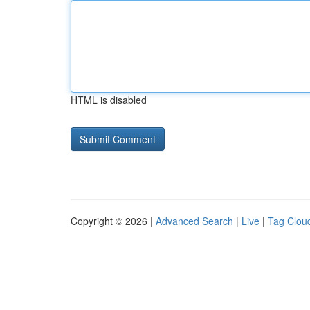
HTML is disabled
Copyright © 2026 |
Advanced Search
|
Live
|
Tag Clou