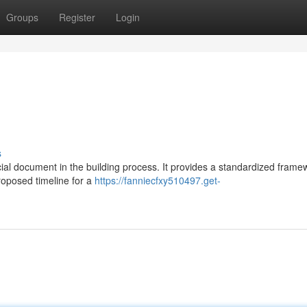
Groups
Register
Login
s
cial document in the building process. It provides a standardized frame
proposed timeline for a
https://fanniecfxy510497.get-