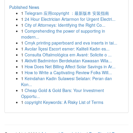
Published News
1
Telegram 应用copyright ：最新版本 安装指南
1
24 Hour Electrician Artarmon for Urgent Electri...
1
City of Attorneys: Identifying the Right Co...
1
Comprehending the power of supporting in
modern...
1
Cmyk printing paperboard and eva inserts in tai...
1
Avcılar İlçesi Escort esmer: Kaliteli Kadın es...
1
Consulta Oftalmológica em Avaré: Solicite o ...
1
Aktiviti Badminton Berdekatan Kawasan Wila...
1
How Does Net Billing Affect Solar Savings in Ar...
1
How to Write a Captivating Review Folks Will...
1
Keindahan Kadin Sulawesi Selatan: Peran dan
Kon...
1
Cheap Gold & Gold Bars: Your Investment
Opportu...
1
copyright Keywords: A Risky List of Terms