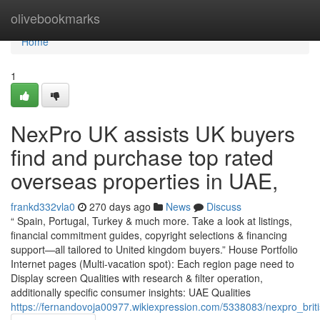
Home
olivebookmarks
Home
1
NexPro UK assists UK buyers
find and purchase top rated
overseas properties in UAE,
frankd332vla0
270 days ago
News
Discuss
“ Spain, Portugal, Turkey & much more. Take a look at listings,
financial commitment guides, copyright selections & financing
support—all tailored to United kingdom buyers.” House Portfolio
Internet pages (Multi-vacation spot): Each region page need to
Display screen Qualities with research & filter operation,
additionally specific consumer insights: UAE Qualities
https://fernandovoja00977.wikiexpression.com/5338083/nexpro_brit