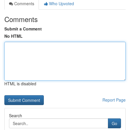
Comments
Who Upvoted
Comments
Submit a Comment
No HTML
HTML is disabled
Report Page
Search
Go