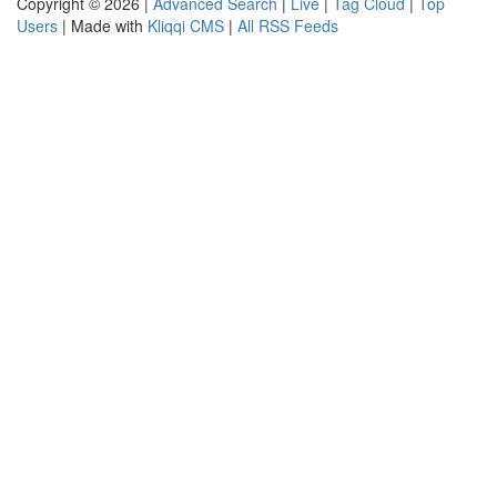
Copyright © 2026 |
Advanced Search
|
Live
|
Tag Cloud
|
Top
Users
| Made with
Kliqqi CMS
|
All RSS Feeds