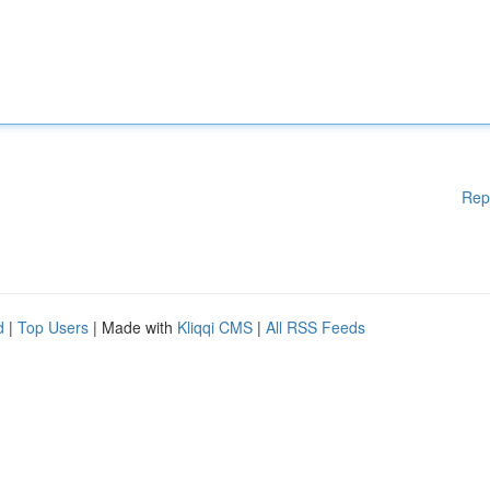
Rep
d
|
Top Users
| Made with
Kliqqi CMS
|
All RSS Feeds