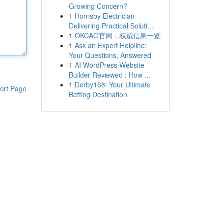
Growing Concern?
1
Hornsby Electrician
Delivering Practical Soluti...
1
OKCAO官网：权威信息一览
1
Ask an Expert Helpline:
Your Questions, Answered
1
AI WordPress Website
Builder Reviewed : How ...
1
Derby168: Your Ultimate
ort Page
Betting Destination