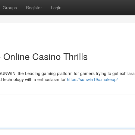
Groups
Register
Login
 Online Casino Thrills
 SUNWIN, the Leading gaming platform for gamers trying to get exhilara
ed technology with a enthusiasm for
https://sunwin19x.makeup/