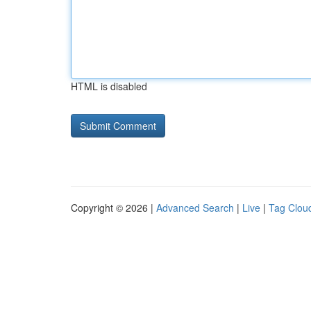
HTML is disabled
Copyright © 2026 |
Advanced Search
|
Live
|
Tag Clou