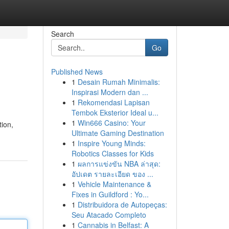
Search
Go
Published News
1
Desain Rumah Minimalis:
Inspirasi Modern dan ...
1
Rekomendasi Lapisan
Tembok Eksterior Ideal u...
1
Win666 Casino: Your
tion,
Ultimate Gaming Destination
1
Inspire Young Minds:
Robotics Classes for Kids
1
ผลการแข่งขัน NBA ล่าสุด:
อัปเดต รายละเอียด ของ ...
1
Vehicle Maintenance &
Fixes in Guildford : Yo...
1
Distribuidora de Autopeças:
Seu Atacado Completo
1
Cannabis in Belfast: A