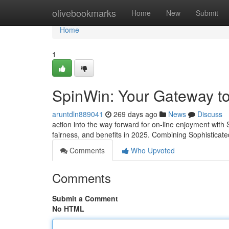
Home
olivebookmarks
Home
New
Submit
Home
1
SpinWin: Your Gateway to
aruntdln889041
269 days ago
News
Discuss
action into the way forward for on-line enjoyment with
fairness, and benefits in 2025. Combining Sophisticat
Comments
Who Upvoted
Comments
Submit a Comment
No HTML