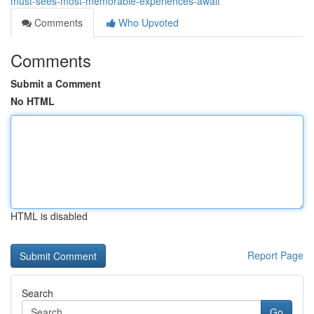
must-sees-most-memorable-experiences-await
Comments
Who Upvoted
Comments
Submit a Comment
No HTML
HTML is disabled
Report Page
Search
Go