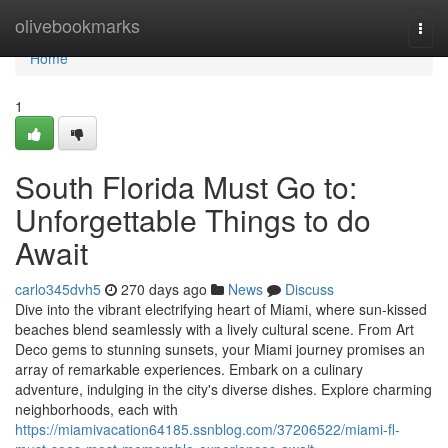
Home
olivebookmarks
Togg
navi
Home
1
South Florida Must Go to:
Unforgettable Things to do
Await
carlo345dvh5
270 days ago
News
Discuss
Dive into the vibrant electrifying heart of Miami, where sun-kissed
beaches blend seamlessly with a lively cultural scene. From Art
Deco gems to stunning sunsets, your Miami journey promises an
array of remarkable experiences. Embark on a culinary
adventure, indulging in the city's diverse dishes. Explore charming
neighborhoods, each with
https://miamivacation64185.ssnblog.com/37206522/miami-fl-