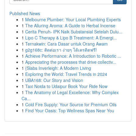
Published News
1
Melbourne Plumber: Your Local Plumbing Experts
1
The Alluring Aroma: A Guide to Herbal Incense
1
Cerita Penuh- IPK Naik Substansial Setelah Dulu...
1
Lipo C Therapy & Lipo B Treatment: A Emergi...
1
Ternakwin: Cara Dasar untuk Orang Awam
1
g2g168c: ติดต่อเรา ง่ายๆ ได้เครดิตฟรี!
1
Achieve Performance: A Introduction to Robotic ...
1
Appreciating the processes that drive collectiv...
1
{Slabs Inverleigh: A Modern Living
1
Exploring the World: Travel Trends in 2024
1
UBA168: Our Story and Vision
1
Taxi Noida to Udaipur Book Your Ride Now
1
The Anatomy of Legal Excellence: Why Complex
Ca...
1
Cold Fire Supply: Your Source for Premium Oils
1
Find Your Oasis: Top Wellness Spas Near You