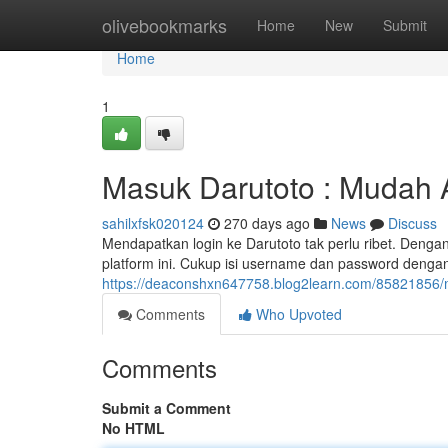
Home
olivebookmarks
Home
New
Submit
Home
1
Masuk Darutoto : Mudah 
sahilxfsk020124
270 days ago
News
Discuss
Mendapatkan login ke Darutoto tak perlu ribet. Denga
platform ini. Cukup isi username dan password dengan 
https://deaconshxn647758.blog2learn.com/85821856/
Comments
Who Upvoted
Comments
Submit a Comment
No HTML