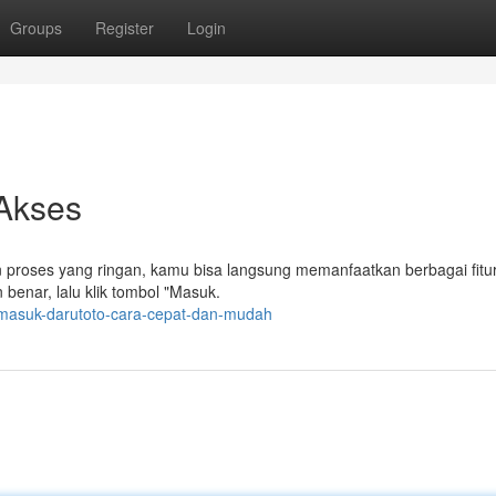
Groups
Register
Login
Akses
n proses yang ringan, kamu bisa langsung memanfaatkan berbagai fitur
benar, lalu klik tombol "Masuk.
masuk-darutoto-cara-cepat-dan-mudah