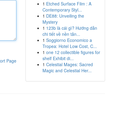
1
Etched Surface Film : A
Contemporary Styl...
1
DE88: Unveiling the
Mystery
1
123b là cái gì? Hướng dẫn
chi tiết về nền tản...
1
Soggiorno Economico a
Tropea: Hotel Low Cost, C...
1
one 12 collectible figures for
shelf Exhibit di...
ort Page
1
Celestial Mages: Sacred
Magic and Celestial Her...