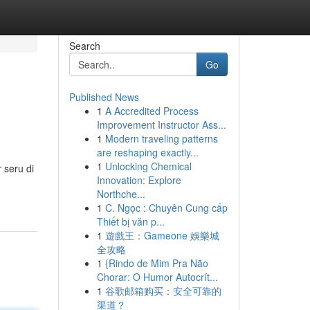
Search
Go
Published News
1
A Accredited Process
Improvement Instructor Ass...
1
Modern traveling patterns
are reshaping exactly...
1
Unlocking Chemical
 seru di
Innovation: Explore
Northche...
1
C. Ngọc : Chuyên Cung cấp
Thiết bị văn p...
1
遊戲王：Gameone 娛樂城
全攻略
1
{Rindo de Mim Pra Não
Chorar: O Humor Autocrít...
1
谷歌邮箱购买：安全可靠的
渠道？