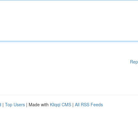
Rep
d
|
Top Users
| Made with
Kliqqi CMS
|
All RSS Feeds