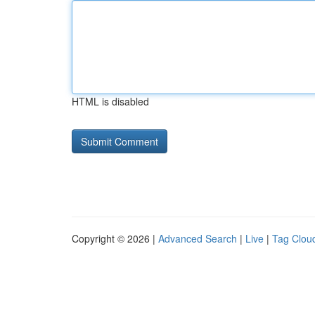
HTML is disabled
Copyright © 2026 |
Advanced Search
|
Live
|
Tag Clou