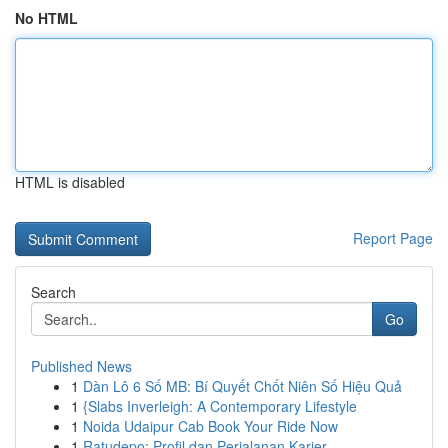
No HTML
HTML is disabled
Report Page
Search
Go
Published News
1
Dàn Lô 6 Số MB: Bí Quyết Chốt Niên Số Hiệu Quả
1
{Slabs Inverleigh: A Contemporary Lifestyle
1
Noida Udaipur Cab Book Your Ride Now
1
Ratudepo: Profil dan Perjalanan Karier