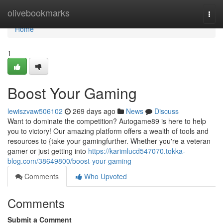
Home
olivebookmarks
Togg
navi
Home
1
Boost Your Gaming
lewiszvaw506102
269 days ago
News
Discuss
Want to dominate the competition? Autogame89 is here to help
you to victory! Our amazing platform offers a wealth of tools and
resources to {take your gamingfurther. Whether you're a veteran
gamer or just getting into
https://karimlucd547070.tokka-
blog.com/38649800/boost-your-gaming
Comments
Who Upvoted
Comments
Submit a Comment