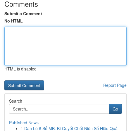
Comments
Submit a Comment
No HTML
HTML is disabled
Report Page
Search
Go
Published News
1
Dàn Lô 6 Số MB: Bí Quyết Chốt Niên Số Hiệu Quả