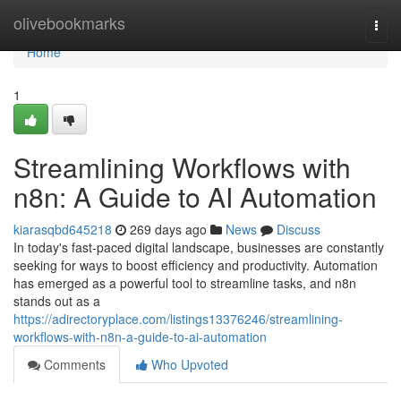
Home
olivebookmarks
Togg
navi
Home
1
Streamlining Workflows with
n8n: A Guide to AI Automation
kiarasqbd645218
269 days ago
News
Discuss
In today's fast-paced digital landscape, businesses are constantly
seeking for ways to boost efficiency and productivity. Automation
has emerged as a powerful tool to streamline tasks, and n8n
stands out as a
https://adirectoryplace.com/listings13376246/streamlining-
workflows-with-n8n-a-guide-to-ai-automation
Comments
Who Upvoted