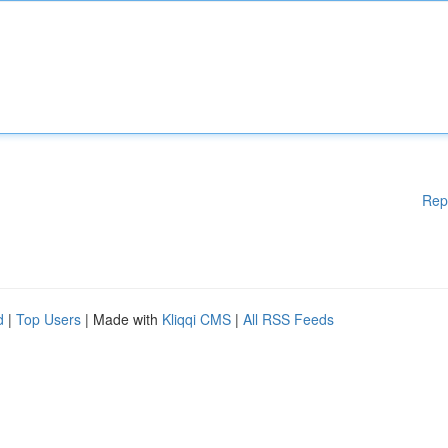
Rep
d
|
Top Users
| Made with
Kliqqi CMS
|
All RSS Feeds