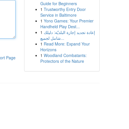
Guide for Beginners
1
Trustworthy Entry Door
Service in Baltimore
1
Yono Games: Your Premier
Handheld Play Dest...
1
إعادة تجديد إجازة البلديّة: دليلك
شامل لجميع...
1
Read More: Expand Your
Horizons
1
Woodland Combatants:
ort Page
Protectors of the Nature