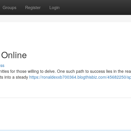
Groups
Register
Login
 Online
uss
ities for those willing to delve. One such path to success lies in the re
rts into a steady
https://ronaldexxb700364.blogthisbiz.com/45682250/sp