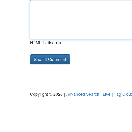
HTML is disabled
Copyright © 2026 |
Advanced Search
|
Live
|
Tag Clou