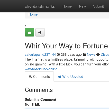
Home
olivebookmarks
Home
New
Submit
Home
1
Whir Your Way to Fortune
zakariapwhd237144
268 days ago
News
Disc
The internet is a limitless place, brimming with opportun
online gaming. With a little luck, you can turn your effo
way-to-fortune-online
Comments
Who Upvoted
Comments
Submit a Comment
No HTML