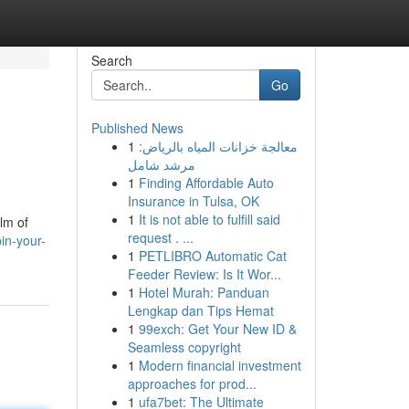
Search
Go
Published News
1
معالجة خزانات المياه بالرياض:
مرشد شامل
1
Finding Affordable Auto
Insurance in Tulsa, OK
1
It is not able to fulfill said
alm of
request . ...
in-your-
1
PETLIBRO Automatic Cat
Feeder Review: Is It Wor...
1
Hotel Murah: Panduan
Lengkap dan Tips Hemat
1
99exch: Get Your New ID &
Seamless copyright
1
Modern financial investment
approaches for prod...
1
ufa7bet: The Ultimate