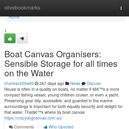
Home
olivebookmarks
Togg
navi
Home
1
Boat Canvas Organisers:
Sensible Storage for all times
on the Water
charlesc455wit9
267 days ago
News
Discuss
House is often in a quality on boats, no matter if itâ€™s a more
compact fishing vessel, young children cruiser, or even a yacht.
Preserving gear tidy, accessible, and guarded in the marine
surroundings is important for both equally security and delight for
that water. Thatâ€™s where by boat canvas
https://crazydogcanvas.com.au/
Comments
Who Upvoted