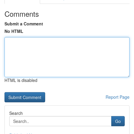
Comments
Submit a Comment
No HTML
HTML is disabled
Report Page
Search
Go