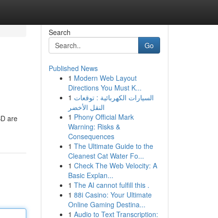
Search
Go
Published News
1
Modern Web Layout
Directions You Must K...
1
السيارات الكهربائية : توقعات
النقل الأخضر
1
Phony Official Mark
BD are
Warning: Risks &
Consequences
1
The Ultimate Guide to the
Cleanest Cat Water Fo...
1
Check The Web Velocity: A
Basic Explan...
1
The AI cannot fulfill this .
1
88i Casino: Your Ultimate
Online Gaming Destina...
1
Audio to Text Transcription: