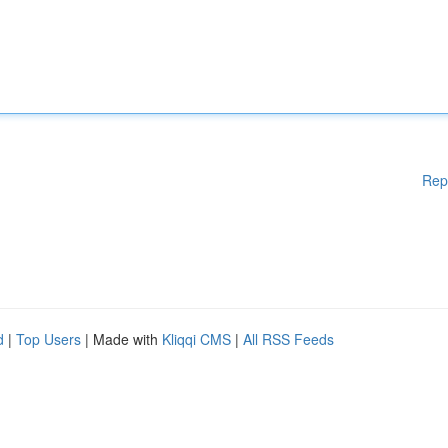
Rep
d
|
Top Users
| Made with
Kliqqi CMS
|
All RSS Feeds