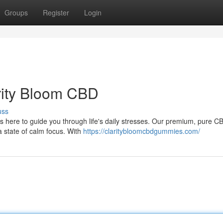
Groups
Register
Login
arity Bloom CBD
uss
s here to guide you through life's daily stresses. Our premium, pure C
a state of calm focus. With
https://claritybloomcbdgummies.com/