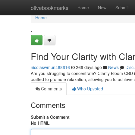
Home
olivebookmarks
Home
New
Submit
Home
1
Find Your Clarity with Cl
nicolaswmun488616
266 days ago
News
Disc
Are you struggling to concentrate? Clarity Bloom CBD i
crafted to promote relaxation, allowing you to achieve 
Comments
Who Upvoted
Comments
Submit a Comment
No HTML