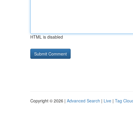
HTML is disabled
Copyright © 2026 |
Advanced Search
|
Live
|
Tag Clou