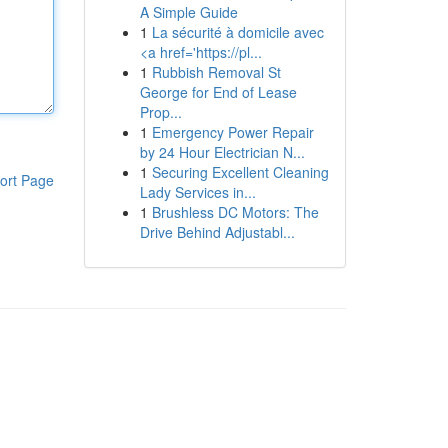
A Simple Guide
1
La sécurité à domicile avec
<a href='https://pl...
1
Rubbish Removal St
George for End of Lease
Prop...
1
Emergency Power Repair
by 24 Hour Electrician N...
1
Securing Excellent Cleaning
ort Page
Lady Services in...
1
Brushless DC Motors: The
Drive Behind Adjustabl...