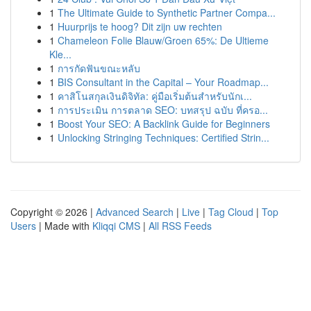
1
The Ultimate Guide to Synthetic Partner Compa...
1
Huurprijs te hoog? Dit zijn uw rechten
1
Chameleon Folie Blauw/Groen 65%: De Ultieme
Kle...
1
การกัดฟันขณะหลับ
1
BIS Consultant in the Capital – Your Roadmap...
1
คาสิโนสกุลเงินดิจิทัล: คู่มือเริ่มต้นสำหรับนักเ...
1
การประเมิน การตลาด SEO: บทสรุป ฉบับ ที่ครอ...
1
Boost Your SEO: A Backlink Guide for Beginners
1
Unlocking Stringing Techniques: Certified Strin...
Copyright © 2026 |
Advanced Search
|
Live
|
Tag Cloud
|
Top
Users
| Made with
Kliqqi CMS
|
All RSS Feeds