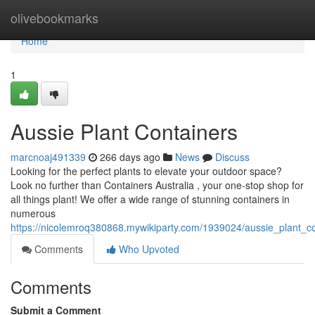
Home
olivebookmarks
Home
1
Aussie Plant Containers
marcnoaj491339
266 days ago
News
Discuss
Looking for the perfect plants to elevate your outdoor space?
Look no further than Containers Australia , your one-stop shop for
all things plant! We offer a wide range of stunning containers in
numerous
https://nicolemroq380868.mywikiparty.com/1939024/aussie_plant_co
Comments
Who Upvoted
Comments
Submit a Comment