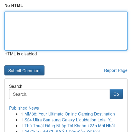
No HTML
HTML is disabled
Report Page
Search
Go
Published News
1
MM88: Your Ultimate Online Gaming Destination
1
S24 Ultra Samsung Galaxy Liquidation Lots: Y...
1
Thủ Thuật Đăng Nhập Tài Khoản 123b Mới Nhất
1
24 Club : Vui Chơi Số 1 Dẫn Đầu Xứ Việt