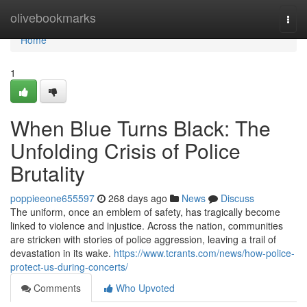
Home
olivebookmarks
Togg
navi
Home
1
When Blue Turns Black: The
Unfolding Crisis of Police
Brutality
poppieeone655597
268 days ago
News
Discuss
The uniform, once an emblem of safety, has tragically become
linked to violence and injustice. Across the nation, communities
are stricken with stories of police aggression, leaving a trail of
devastation in its wake.
https://www.tcrants.com/news/how-police-
protect-us-during-concerts/
Comments
Who Upvoted