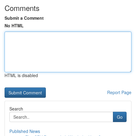
Comments
Submit a Comment
No HTML
HTML is disabled
Report Page
Search
Go
Published News