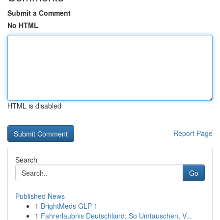
Submit a Comment
No HTML
HTML is disabled
Report Page
Search
Go
Published News
1
BrightMeds GLP-1
1
Fahrerlaubnis Deutschland: So Umtauschen, V...