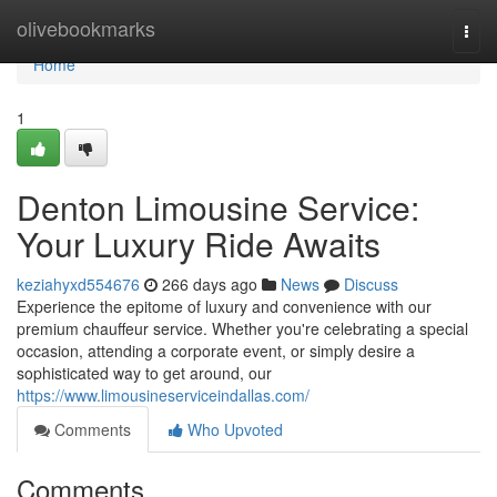
Home
olivebookmarks
Togg
navi
Home
1
Denton Limousine Service:
Your Luxury Ride Awaits
keziahyxd554676
266 days ago
News
Discuss
Experience the epitome of luxury and convenience with our
premium chauffeur service. Whether you're celebrating a special
occasion, attending a corporate event, or simply desire a
sophisticated way to get around, our
https://www.limousineserviceindallas.com/
Comments
Who Upvoted
Comments