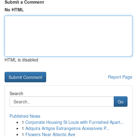
Submit a Comment
No HTML
HTML is disabled
Report Page
Search
Go
Published News
1
Corporate Housing St Louis with Furnished Apart...
1
Adquira Artigos Estrangeiros Acessíveis P...
1
Flowers Near Atlantic Ave