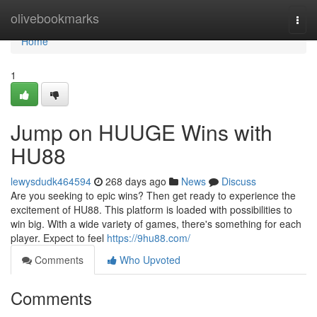
Home
olivebookmarks
Togg
navi
Home
1
Jump on HUUGE Wins with
HU88
lewysdudk464594
268 days ago
News
Discuss
Are you seeking to epic wins? Then get ready to experience the
excitement of HU88. This platform is loaded with possibilities to
win big. With a wide variety of games, there's something for each
player. Expect to feel
https://9hu88.com/
Comments
Who Upvoted
Comments