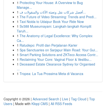
1
Protecting Your House: A Overview to Bug
Manage...
1
أفضل شركات نقل وتعبئة الأثاث والمنقولات ف...
1
The Future of Video Streaming: Trends and Predi...
1
Taxi Noida to Udaipur Book Your Ride Now
1
Sv388 Museumayam: Langkah-langkah Komplit
Taruh...
1
The Anatomy of Legal Excellence: Why Complex
Ca...
1
Ratudepo: Profil dan Perjalanan Karier
1
Spa Sanctuaries on Sarjapur Main Road: Your Gui...
1
Smart Parking Solutions and ZKTeco Access Contr...
1
Reclaiming Your Core: Vaginal Floor & Vestibu...
1
Deceased Estate Clearance Sydney for Organised
...
1
Tropea: La Tua Prossima Meta di Vacanza
Copyright © 2026 |
Advanced Search
|
Live
|
Tag Cloud
|
Top
Users
| Made with
Kliqqi CMS
|
All RSS Feeds