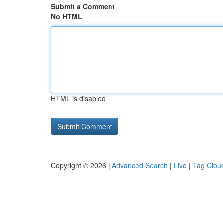
Submit a Comment
No HTML
HTML is disabled
Copyright © 2026 |
Advanced Search
|
Live
|
Tag Clou