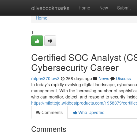
Home
olivebookmarks
Home
New
Submit
Home
1
Certified SOC Analyst (C
Cybersecurity Career
ralphv370fow3
268 days ago
News
Discuss
In today’s rapidly evolving digital landscape, cybersecu
management. With the increasing number of sophisticat
who can monitor, detect, and respond to security incid
https://milottojd.wikibestproducts.com/1958379/certi
Comments
Who Upvoted
Comments