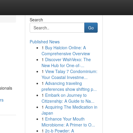
Search
Go
Published News
1
Buy Halcion Online: A
Comprehensive Overview
1
Discover WishVexo: The
New Hub for One-of-...
1
View Talay 7 Condominium:
Your Coastal Investme...
1
Advancing traveling
sionals
preferences show shifting p...
1
Embark on Journey to
rs
Citizenship: A Guide to Na...
1
Acquiring The Medication in
Japan
1
Enhance Your Mouth
Microbiome: A Primer to O...
1
2c-b Powder: A