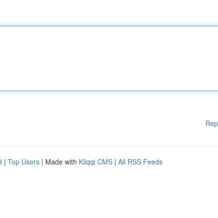
Rep
d
|
Top Users
| Made with
Kliqqi CMS
|
All RSS Feeds