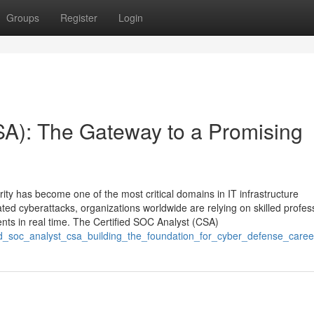
Groups
Register
Login
SA): The Gateway to a Promising
rity has become one of the most critical domains in IT infrastructure
ed cyberattacks, organizations worldwide are relying on skilled profes
ents in real time. The Certified SOC Analyst (CSA)
fied_soc_analyst_csa_building_the_foundation_for_cyber_defense_caree