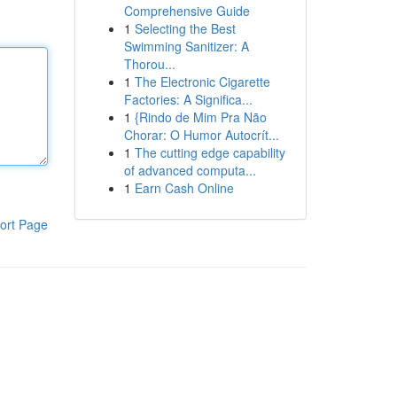
Comprehensive Guide
1
Selecting the Best
Swimming Sanitizer: A
Thorou...
1
The Electronic Cigarette
Factories: A Significa...
1
{Rindo de Mim Pra Não
Chorar: O Humor Autocrít...
1
The cutting edge capability
of advanced computa...
1
Earn Cash Online
ort Page