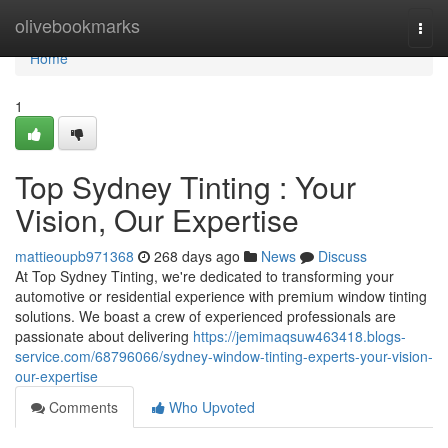
Home
olivebookmarks
Togg
navi
Home
1
Top Sydney Tinting : Your
Vision, Our Expertise
mattieoupb971368
268 days ago
News
Discuss
At Top Sydney Tinting, we're dedicated to transforming your
automotive or residential experience with premium window tinting
solutions. We boast a crew of experienced professionals are
passionate about delivering
https://jemimaqsuw463418.blogs-
service.com/68796066/sydney-window-tinting-experts-your-vision-
our-expertise
Comments
Who Upvoted