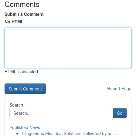
Comments
Submit a Comment
No HTML
HTML is disabled
Report Page
Search
Go
Published News
1
Ingenious Electrical Solutions Delivered by an ...