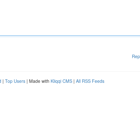
Rep
d
|
Top Users
| Made with
Kliqqi CMS
|
All RSS Feeds