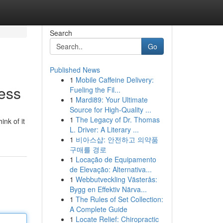
Search
Go
Published News
1
Mobile Caffeine Delivery:
ess
Fueling the Fil...
1
Mardi89: Your Ultimate
Source for High-Quality ...
1
The Legacy of Dr. Thomas
ink of it
L. Driver: A Literary ...
1
비아스샵: 안전하고 의약품
구매를 경로
1
Locação de Equipamento
de Elevação: Alternativa...
1
Webbutveckling Västerås:
Bygg en Effektiv Närva...
1
The Rules of Set Collection:
A Complete Guide
1
Locate Relief: Chiropractic