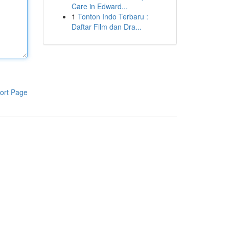
Care in Edward...
1
Tonton Indo Terbaru :
Daftar Film dan Dra...
ort Page