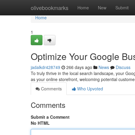
Home
olivebookmarks
Home
New
Submit
Home
1
Optimize Your Google Bus
jadalkdr428749
266 days ago
News
Discuss
To truly thrive in the local search landscape, your Goo
as your online storefront, welcoming potential custome
Comments
Who Upvoted
Comments
Submit a Comment
No HTML