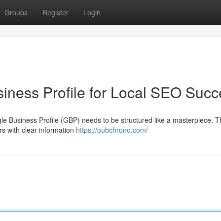
Groups
Register
Login
iness Profile for Local SEO Succ
gle Business Profile (GBP) needs to be structured like a masterpiece. Th
rs with clear information
https://pubchrono.com/