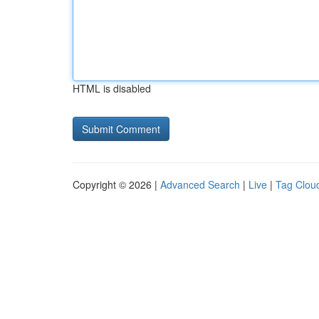
HTML is disabled
Copyright © 2026 |
Advanced Search
|
Live
|
Tag Clou