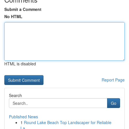
Submit a Comment
No HTML
HTML is disabled
Report Page
Search
Go
Published News
1
Round Lake Beach Top Landscaper for Reliable
La...