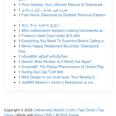
1
Yono Games: Your Ultimate Manual to Downloadi...
1
تقرير فني شامل: دليل إرشادي
1
Fast Home Cleanouts by Rubbish Removal Eastern
...
1
최신 주소 뉴토끼 입장 !
1
Why collaborative decision-making frameworks ar...
1
Fresno's Used Cars Under $15,000
1
Everything You Need To Examine Before Calling a...
1
Meniu Happy Restaurant București: Descoperă
Gus...
1
สล็อต888: คู่มือสำหรับมือใหม่
1
Search Atlas Review: Is It Worth the Hype?
1
Empire88: The Rising Phenomenon of Online Play
1
Hương Sục Cặc Tươi Mát
1
Web Design in our local area: Your Nearby E...
1
Jedi999 ติดต่อเรา ช่องทาง ติดต่อสอบถาม แล...
Copyright © 2026 |
Advanced Search
|
Live
|
Tag Cloud
|
Top
Users
| Made with
Kliqqi CMS
|
All RSS Feeds