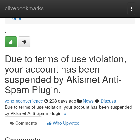
Home
olivebookmarks
Togg
navi
Home
1
Due to terms of use violation,
your account has been
suspended by Akismet Anti-
Spam Plugin.
venomconvenience
268 days ago
News
Discuss
Due to terms of use violation, your account has been suspended
by Akismet Anti-Spam Plugin.
#
Comments
Who Upvoted
Comments