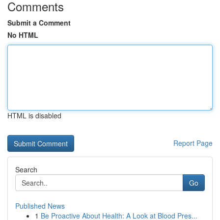
Comments
Submit a Comment
No HTML
HTML is disabled
Report Page
Search
Go
Published News
1
Be Proactive About Health: A Look at Blood Pres...