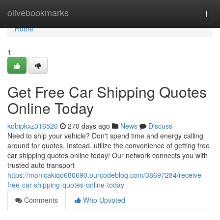
Home
olivebookmarks
Togg
navi
Home
1
Get Free Car Shipping Quotes
Online Today
kobipkxz316520
270 days ago
News
Discuss
Need to ship your vehicle? Don't spend time and energy calling
around for quotes. Instead, utilize the convenience of getting free
car shipping quotes online today! Our network connects you with
trusted auto transport
https://monicakiqo680690.ourcodeblog.com/38697284/receive-
free-car-shipping-quotes-online-today
Comments
Who Upvoted