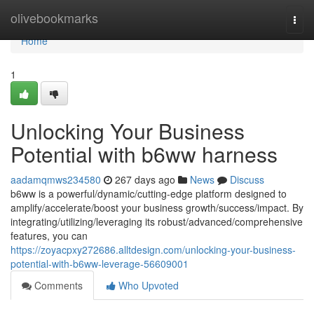
Home
olivebookmarks
Togg
navi
Home
1
Unlocking Your Business
Potential with b6ww harness
aadamqmws234580
267 days ago
News
Discuss
b6ww is a powerful/dynamic/cutting-edge platform designed to
amplify/accelerate/boost your business growth/success/impact. By
integrating/utilizing/leveraging its robust/advanced/comprehensive
features, you can
https://zoyacpxy272686.alltdesign.com/unlocking-your-business-
potential-with-b6ww-leverage-56609001
Comments
Who Upvoted