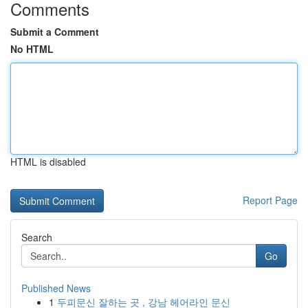
Comments
Submit a Comment
No HTML
HTML is disabled
Report Page
Search
Go
Published News
1
두피문신 잘하는 곳 , 강남 헤어라인 문신