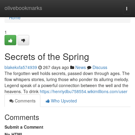
Home
olivebookmarks
Togg
navi
Home
1
Secrets of the Spring
blakekxfa574939
267 days ago
News
Discuss
The forgotten well holds secrets, passed down through ages. The
flow whispers stories, luring those who ponder its alluring melody.
Legend speak of a powerful connection between the well and the
heavens. To drink
https://henriydbu758554.wikimillions.com/user
Comments
Who Upvoted
Comments
Submit a Comment
No HTML