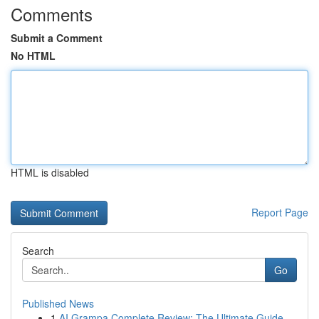
Comments
Submit a Comment
No HTML
HTML is disabled
Report Page
Search
Go
Published News
1
AI Grampa Complete Review: The Ultimate Guide