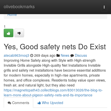
Home
olivebookmarks
Togg
navi
Home
1
Yes, Good safety nets Do Exist
atecab963moq3
269 days ago
News
Discuss
Improving Home Safety along with Style with High-strength
Invisible Grills alongside High-quality Net Installations Invisible
grills and safety net installations have become essential additions
for modern homes, especially in high-rise apartments, private
homes, and office complexes. Residents today value open views,
fresh air, and natural light, but they also need
https://magneticpath43.collectblogs.com/83013026/the-blog-to-
learn-more-about-pigeon-safety-nets-and-its-importance
Comments
Who Upvoted