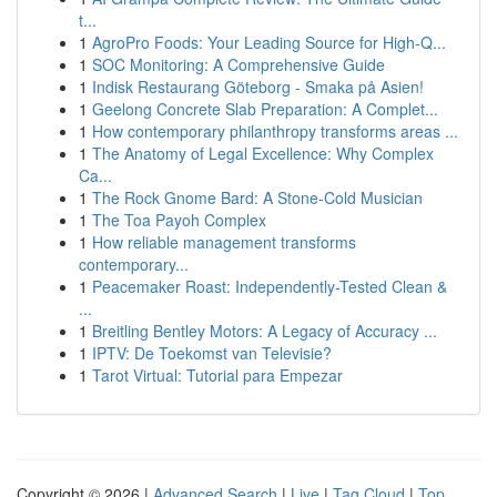
t...
1
AgroPro Foods: Your Leading Source for High-Q...
1
SOC Monitoring: A Comprehensive Guide
1
Indisk Restaurang Göteborg - Smaka på Asien!
1
Geelong Concrete Slab Preparation: A Complet...
1
How contemporary philanthropy transforms areas ...
1
The Anatomy of Legal Excellence: Why Complex
Ca...
1
The Rock Gnome Bard: A Stone-Cold Musician
1
The Toa Payoh Complex
1
How reliable management transforms
contemporary...
1
Peacemaker Roast: Independently-Tested Clean &
...
1
Breitling Bentley Motors: A Legacy of Accuracy ...
1
IPTV: De Toekomst van Televisie?
1
Tarot Virtual: Tutorial para Empezar
Copyright © 2026 |
Advanced Search
|
Live
|
Tag Cloud
|
Top