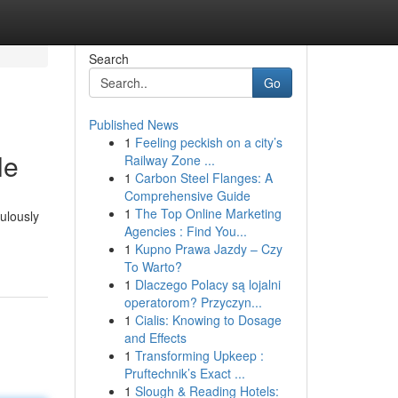
Search
Go
Published News
1
Feeling peckish on a city’s
le
Railway Zone ...
1
Carbon Steel Flanges: A
Comprehensive Guide
1
The Top Online Marketing
ulously
Agencies : Find You...
1
Kupno Prawa Jazdy – Czy
To Warto?
1
Dlaczego Polacy są lojalni
operatorom? Przyczyn...
1
Cialis: Knowing to Dosage
and Effects
1
Transforming Upkeep :
Pruftechnik’s Exact ...
1
Slough & Reading Hotels: