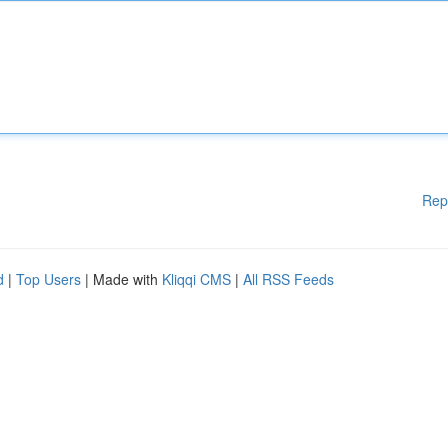
Rep
d
|
Top Users
| Made with
Kliqqi CMS
|
All RSS Feeds