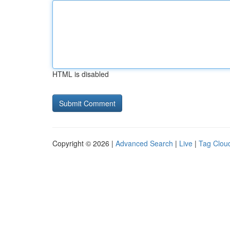
HTML is disabled
Copyright © 2026 |
Advanced Search
|
Live
|
Tag Clou