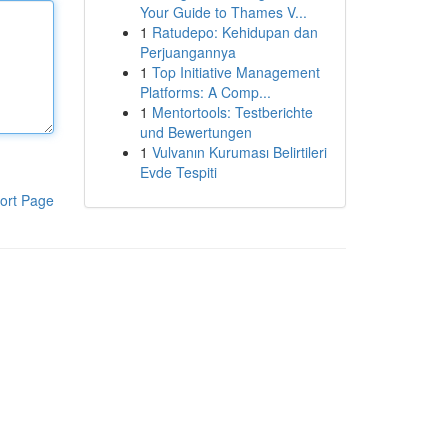
Your Guide to Thames V...
1
Ratudepo: Kehidupan dan
Perjuangannya
1
Top Initiative Management
Platforms: A Comp...
1
Mentortools: Testberichte
und Bewertungen
1
Vulvanın Kuruması Belirtileri
Evde Tespiti
ort Page