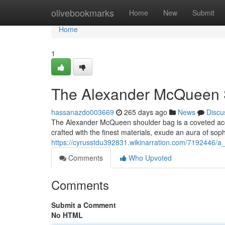
Home
olivebookmarks
Home
New
Submit
Home
1
The Alexander McQueen S
hassanazdo003669
265 days ago
News
Discu
The Alexander McQueen shoulder bag is a coveted acces
crafted with the finest materials, exude an aura of soph
https://cyrusstdu392831.wikinarration.com/7192446/
Comments
Who Upvoted
Comments
Submit a Comment
No HTML