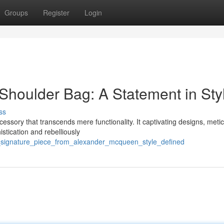
Groups
Register
Login
houlder Bag: A Statement in Sty
ss
sory that transcends mere functionality. It captivating designs, metic
istication and rebelliously
a_signature_piece_from_alexander_mcqueen_style_defined