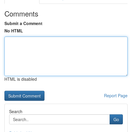
Comments
Submit a Comment
No HTML
HTML is disabled
Report Page
Search
Go