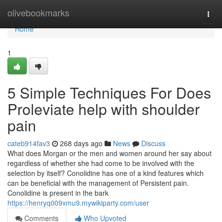
Home
olivebookmarks
Togg
navi
Home
1
5 Simple Techniques For Does
Proleviate help with shoulder
pain
cateb914fav3
268 days ago
News
Discuss
What does Morgan or the men and women around her say about
regardless of whether she had come to be involved with the
selection by itself? Conolidine has one of a kind features which
can be beneficial with the management of Persistent pain.
Conolidine is present in the bark
https://henryq009xmu9.mywikiparty.com/user
Comments
Who Upvoted