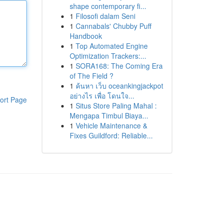
shape contemporary fi...
1
Filosofi dalam Seni
1
Cannabals' Chubby Puff
Handbook
1
Top Automated Engine
Optimization Trackers:...
1
SORA168: The Coming Era
of The Field ?
1
ค้นหา เว็บ oceankingjackpot
อย่างไร เพื่อ โดนใจ...
ort Page
1
Situs Store Paling Mahal :
Mengapa Timbul Biaya...
1
Vehicle Maintenance &
Fixes Guildford: Reliable...