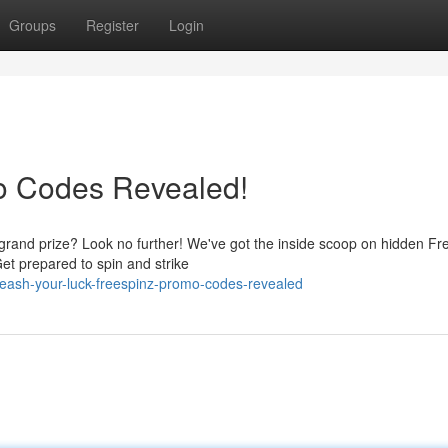
Groups
Register
Login
mo Codes Revealed!
e grand prize? Look no further! We've got the inside scoop on hidden Fr
et prepared to spin and strike
eash-your-luck-freespinz-promo-codes-revealed