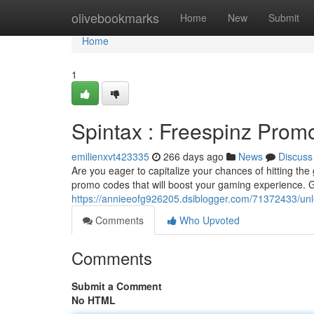
Home
olivebookmarks
Home
New
Submit
Home
1
Spintax : Freespinz Pro
emilienxvt423335
266 days ago
News
Discuss
Are you eager to capitalize your chances of hitting th
promo codes that will boost your gaming experience. G
https://annieeofg926205.dsiblogger.com/71372433/unl
Comments
Who Upvoted
Comments
Submit a Comment
No HTML