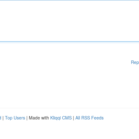
Rep
d
|
Top Users
| Made with
Kliqqi CMS
|
All RSS Feeds