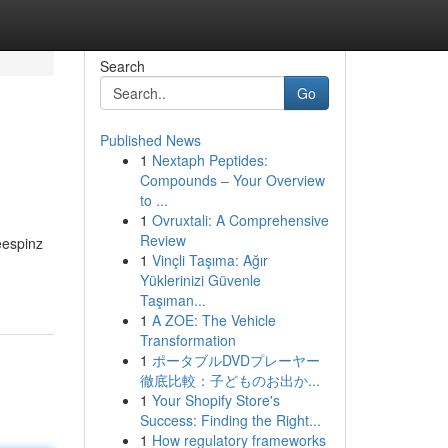
Search
Go
Published News
1
Nextaph Peptides:
Compounds – Your Overview
to ...
1
Ovruxtali: A Comprehensive
Review
eespinz
1
Vinçli Taşıma: Ağır
Yüklerinizi Güvenle
Taşıman...
1
A ZOE: The Vehicle
Transformation
1
ポータブルDVDプレーヤー
徹底比較：子どものお出か...
1
Your Shopify Store's
Success: Finding the Right...
1
How regulatory frameworks