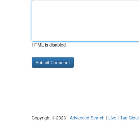
HTML is disabled
Copyright © 2026 |
Advanced Search
|
Live
|
Tag Clou