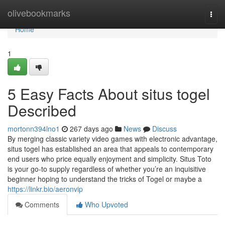
Home
olivebookmarks
Togg
navi
Home
1
5 Easy Facts About situs togel
Described
mortonn394lno1
267 days ago
News
Discuss
By merging classic variety video games with electronic advantage,
situs togel has established an area that appeals to contemporary
end users who price equally enjoyment and simplicity. Situs Toto
is your go-to supply regardless of whether you’re an inquisitive
beginner hoping to understand the tricks of Togel or maybe a
https://linkr.bio/aeronvip
Comments
Who Upvoted