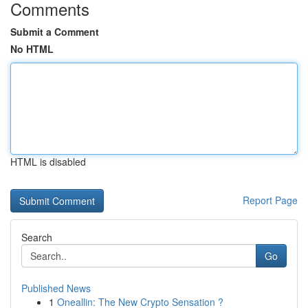
Comments
Submit a Comment
No HTML
HTML is disabled
Report Page
Search
Go
Published News
1
Oneallin: The New Crypto Sensation ?