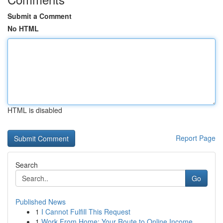
Submit a Comment
No HTML
HTML is disabled
Report Page
Search
Go
Published News
1
I Cannot Fulfill This Request
1
Work From Home: Your Route to Online Income