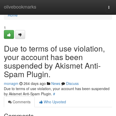
Home
olivebookmarks
Togg
navi
Home
1
Due to terms of use violation,
your account has been
suspended by Akismet Anti-
Spam Plugin.
monagm
264 days ago
News
Discuss
Due to terms of use violation, your account has been suspended
by Akismet Anti-Spam Plugin.
#
Comments
Who Upvoted
Comments