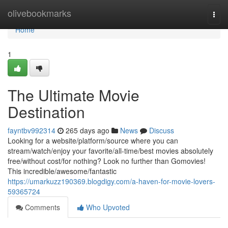
Home
olivebookmarks
Togg
navi
Home
1
The Ultimate Movie
Destination
fayntbv992314
265 days ago
News
Discuss
Looking for a website/platform/source where you can
stream/watch/enjoy your favorite/all-time/best movies absolutely
free/without cost/for nothing? Look no further than Gomovies!
This incredible/awesome/fantastic
https://umarkuzz190369.blogdigy.com/a-haven-for-movie-lovers-
59365724
Comments
Who Upvoted