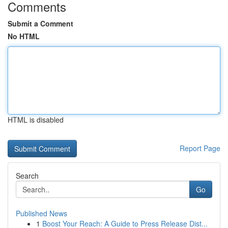
Comments
Submit a Comment
No HTML
HTML is disabled
Report Page
Search
Go
Published News
1
Boost Your Reach: A Guide to Press Release Dist...