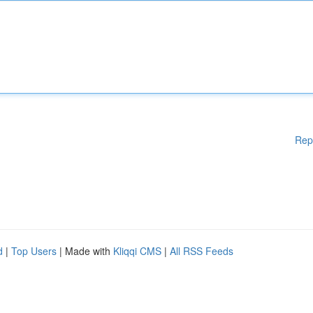
Rep
d
|
Top Users
| Made with
Kliqqi CMS
|
All RSS Feeds