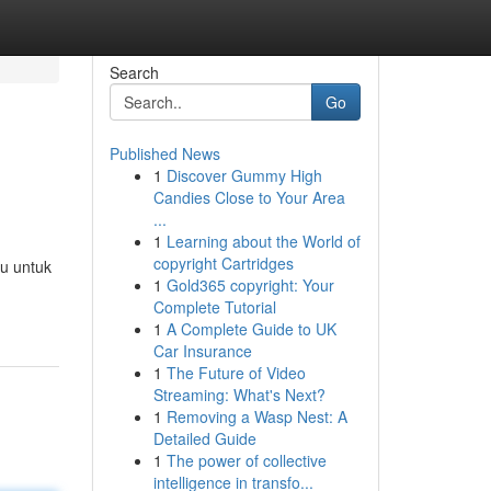
Search
Go
Published News
1
Discover Gummy High
Candies Close to Your Area
...
1
Learning about the World of
copyright Cartridges
u untuk
1
Gold365 copyright: Your
Complete Tutorial
1
A Complete Guide to UK
Car Insurance
1
The Future of Video
Streaming: What's Next?
1
Removing a Wasp Nest: A
Detailed Guide
1
The power of collective
intelligence in transfo...