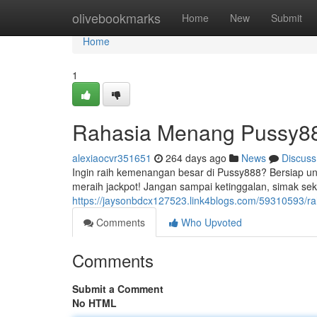
Home
olivebookmarks
Home
New
Submit
Home
1
Rahasia Menang Pussy888
alexiaocvr351651
264 days ago
News
Discuss
Ingin raih kemenangan besar di Pussy888? Bersiap 
meraih jackpot! Jangan sampai ketinggalan, simak seka
https://jaysonbdcx127523.link4blogs.com/59310593/r
Comments
Who Upvoted
Comments
Submit a Comment
No HTML