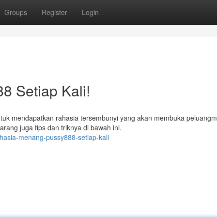
Groups
Register
Login
 Setiap Kali!
untuk mendapatkan rahasia tersembunyi yang akan membuka peluangm
rang juga tips dan triknya di bawah ini.
ahasia-menang-pussy888-setiap-kali