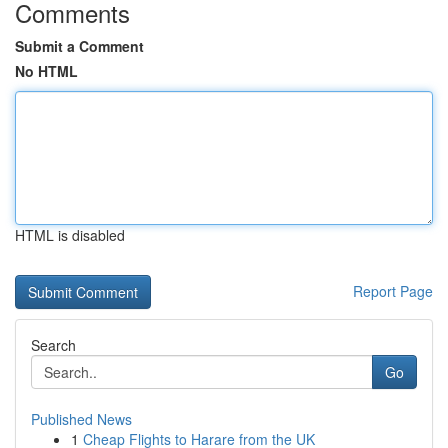
Comments
Submit a Comment
No HTML
HTML is disabled
Report Page
Search
Go
Published News
1
Cheap Flights to Harare from the UK