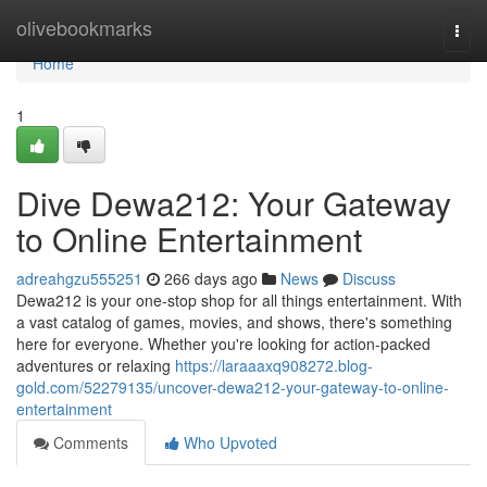
Home
olivebookmarks
Togg
navi
Home
1
Dive Dewa212: Your Gateway
to Online Entertainment
adreahgzu555251
266 days ago
News
Discuss
Dewa212 is your one-stop shop for all things entertainment. With
a vast catalog of games, movies, and shows, there's something
here for everyone. Whether you're looking for action-packed
adventures or relaxing
https://laraaaxq908272.blog-
gold.com/52279135/uncover-dewa212-your-gateway-to-online-
entertainment
Comments
Who Upvoted